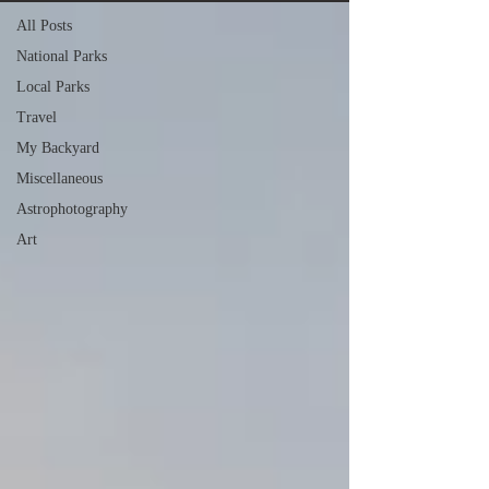
All Posts
National Parks
Local Parks
Travel
My Backyard
Miscellaneous
Astrophotography
Art