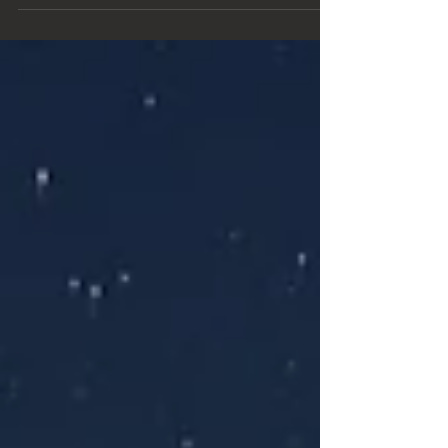
quiet desert of Big Bend. I waited...