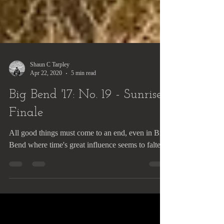
Shaun C Tarpley
Apr 22, 2020
5 min read
Big Bend '17: No. 19 - Sunrise
Finale
All good things must come to an end, even in Big
Bend where time's great influence seems to falter.