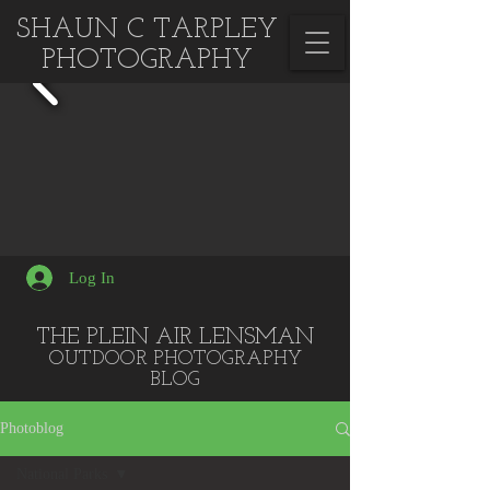
SHAUN C TARPLEY
PHOTOGRAPHY
Log In
THE PLEIN AIR LENSMAN
OUTDOOR PHOTOGRA
PHY
BLOG
Photoblog
National Parks