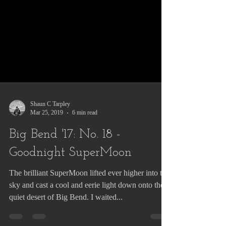
Shaun C Tarpley
Mar 25, 2019
6 min read
Big Bend '17: No. 18 -
Goodnight SuperMoon
The brilliant SuperMoon lifted ever higher into the
sky and cast a cool and eerie light down onto the