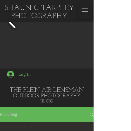
SHAUN C TARPLEY
PHOTOGRAPHY
Log In
THE PLEIN AIR LENSMAN
OUTDOOR PHOTOGRA
PHY
BLOG
Photoblog
Miscellaneous