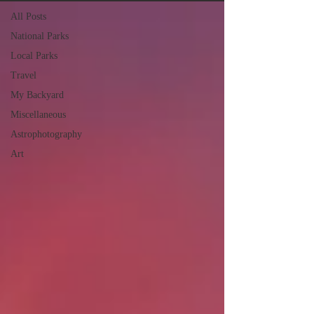
All Posts
National Parks
Local Parks
Travel
My Backyard
Miscellaneous
Astrophotography
Art