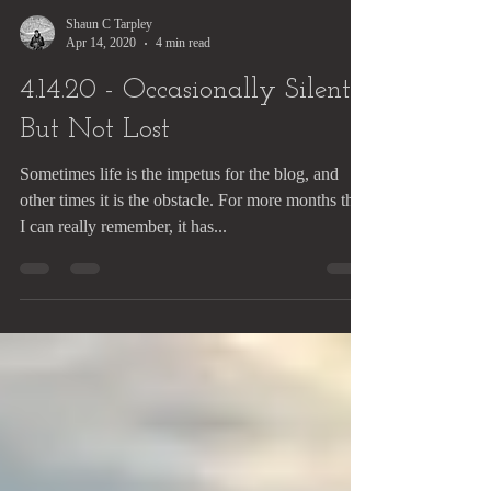
Shaun C Tarpley
Apr 14, 2020
4 min read
4.14.20 - Occasionally Silent,
But Not Lost
Sometimes life is the impetus for the blog, and
other times it is the obstacle. For more months than
I can really remember, it has...