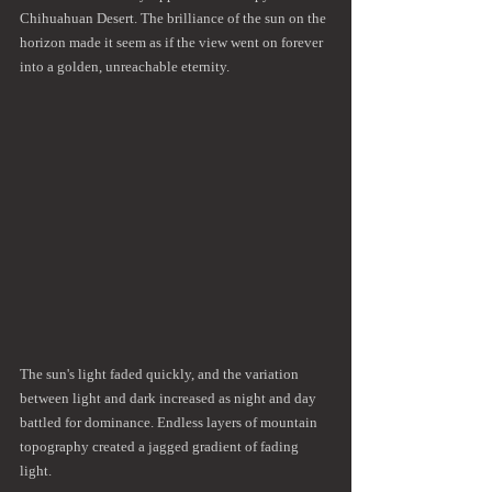
Chihuahuan Desert. The brilliance of the sun on the 
horizon made it seem as if the view went on forever 
into a golden, unreachable eternity.
The sun's light faded quickly, and the variation 
between light and dark increased as night and day 
battled for dominance. Endless layers of mountain 
topography created a jagged gradient of fading 
light.