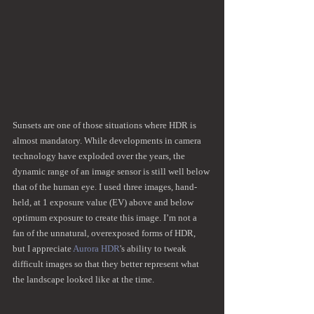
Sunsets are one of those situations where HDR is 
almost mandatory. While developments in camera 
technology have exploded over the years, the 
dynamic range of an image sensor is still well below 
that of the human eye. I used three images, hand-
held, at 1 exposure value (EV) above and below 
optimum exposure to create this image. I’m not a 
fan of the unnatural, overexposed forms of HDR, 
but I appreciate 
Aurora HDR
's ability to tweak 
difficult images so that they better represent what 
the landscape looked like at the time.