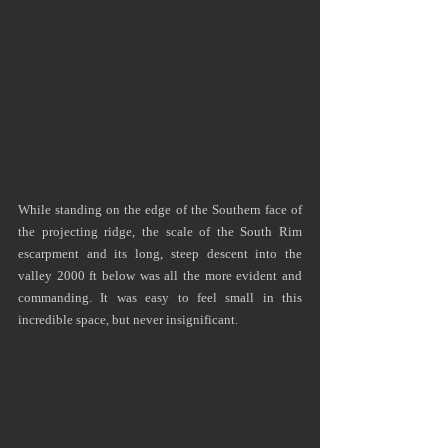
While standing on the edge of the Southern face of 
the projecting ridge, the scale of the South Rim 
escarpment and its long, steep descent into the 
valley 2000 ft below was all the more evident and 
commanding. It was easy to feel small in this 
incredible space, but never insignificant.