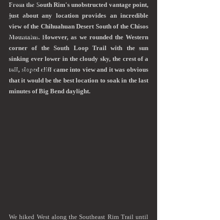
Local Parks
From the South Rim's unobstructed vantage point, 
just about any location provides an incredible 
Travel
view of the Chihuahuan Desert South of the Chisos 
My Backyard
Mountains. However, as we rounded the Western 
corner of the South Loop Trail with the sun 
Miscellaneous
sinking ever lower in the cloudy sky, the crest of a 
Astrophotography
tall, sloped cliff came into view and it was obvious 
that it would be the best location to soak in the last 
Art
minutes of Big Bend daylight.    
We hiked West along the Southeast Rim Trail until 