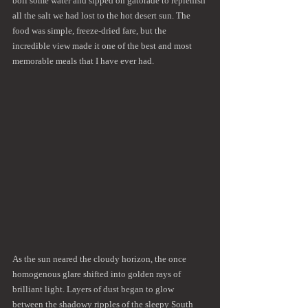
boil some water and sipped on gatorade to replenish 
all the salt we had lost to the hot desert sun. The 
food was simple, freeze-dried fare, but the 
incredible view made it one of the best and most 
memorable meals that I have ever had. 
As the sun neared the cloudy horizon, the once 
homogenous glare shifted into golden rays of 
brilliant light. Layers of dust began to glow 
between the shadowy ripples of the sleepy South 