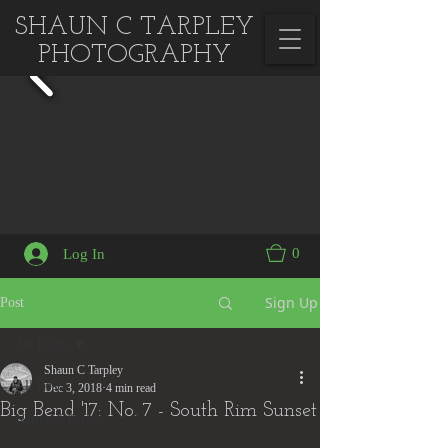
SHAUN C TARPLEY
PHOTOGRAPHY
0
Log In
Sign Up
Post
All Posts
Shaun C Tarpley
All Posts
Dec 3, 2018
4 min read
Big Bend '17: No. 7 - South Rim Sunset
National Parks