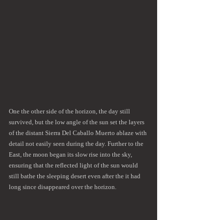
One the other side of the horizon, the day still 
survived, but the low angle of the sun set the layers 
of the distant Sierra Del Caballo Muerto ablaze with 
detail not easily seen during the day. Further to the 
East, the moon began its slow rise into the sky, 
ensuring that the reflected light of the sun would 
still bathe the sleeping desert even after the it had 
long since disappeared over the horizon.