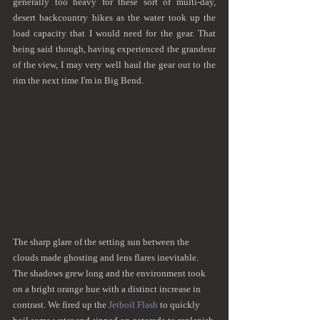
generally too heavy for these sort of multi-day, 
desert backcountry hikes as the water took up the 
load capacity that I would need for the gear. That 
being said though, having experienced the grandeur 
of the view, I may very well haul the gear out to the 
rim the next time I'm in Big Bend.
The sharp glare of the setting sun between the 
clouds made ghosting and lens flares inevitable. 
The shadows grew long and the environment took 
on a bright orange hue with a distinct increase in 
contrast. We fired up the 
Jetboil Flash
 to quickly 