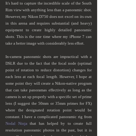
It's hard to capture the incredible scale of the South 
Rim view with anything less than a panoramic shot. 
However, my Nikon D750 does not excel on its own 
in this arena and requires substantial (and heavy) 
equipment to create highly detailed panoramic 
shots. This is the one time where my iPhone 7 can 
take a better image with considerably less effort.  
In-camera panoramic shots are impractical with a 
DSLR due to the fact that the focal node (optimal 
point of rotation to reduce distortion) changes for 
each lens at each focal length. However, I hope at 
some point they will create a Nikon-native program 
that can take panoramas effectively as long as the 
camera is set up properly with a specific set of prime 
lens (I suggest the 50mm or 35mm primes for FX) 
where the designated rotation point would be 
constant. I have a complicated panoramic rig from 
Nodal Ninja
 that has helped by to create full 
resolution panoramic photos in the past, but it is 