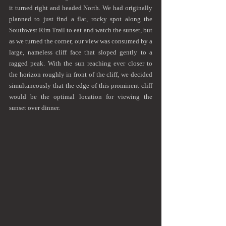
it turned right and headed North. We had originally 
planned to just find a flat, rocky spot along the 
Southwest Rim Trail to eat and watch the sunset, but 
as we turned the corner, our view was consumed by a 
large, nameless cliff face that sloped gently to a 
ragged peak. With the sun reaching ever closer to 
the horizon roughly in front of the cliff, we decided 
simultaneously that the edge of this prominent cliff 
would be the optimal location for viewing the 
sunset over dinner.  