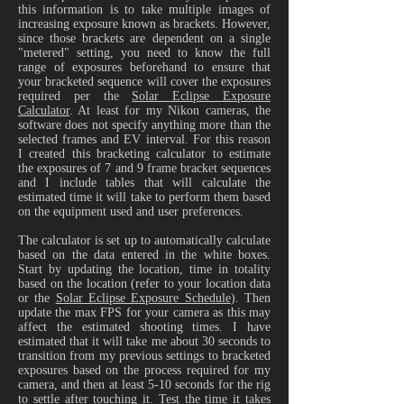
this information is to take multiple images of
increasing exposure known as brackets. However,
since those brackets are dependent on a single
"metered" setting, you need to know the full
range of exposures beforehand to ensure that
your bracketed sequence will cover the exposures
required per the
Solar Eclipse Exposure
Calculator
. At least for my Nikon cameras, the
software does not specify anything more than the
selected frames and EV interval. For this reason
I created this bracketing calculator to estimate
the exposures of 7 and 9 frame bracket sequences
and I include tables that will calculate the
estimated time it will take to perform them based
on the equipment used and user preferences.
The calculator is set up to automatically calculate
based on the data entered in the white boxes.
Start by updating the location, time in totality
based on the location (refer to your location data
or the
Solar Eclipse Exposure Schedule
). Then
update the max FPS for your camera as this may
affect the estimated shooting times. I have
estimated that it will take me about 30 seconds to
transition from my previous settings to bracketed
exposures based on the process required for my
camera, and then at least 5-10 seconds for the rig
to settle after touching it. Test the time it takes