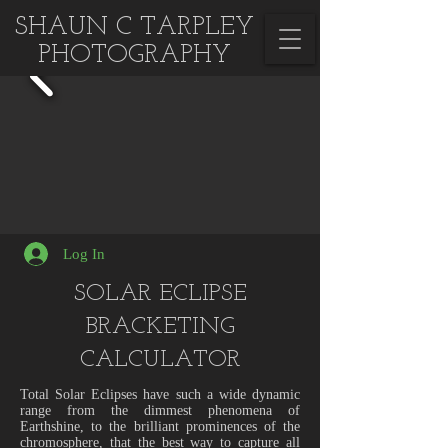
SHAUN C TARPLEY
PHOTOGRAPHY
Log In
SOLAR ECLIPSE
BRACKETING
CALCULATOR
Total Solar Eclipses have such a wide dynamic
range from the dimmest phenomena of
Earthshine, to the brilliant prominences of the
chromosphere, that the best way to capture all