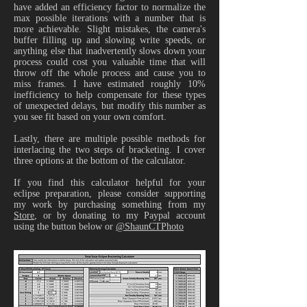
have added an efficiency factor to normalize the
max possible iterations with a number that is
more achievable. Slight mistakes, the camera's
buffer filling up and slowing write speeds, or
anything else that inadvertently slows down your
process could cost you valuable time that will
throw off the whole process and cause you to
miss frames. I have estimated roughly 10%
inefficiency to help compensate for these types
of unexpected delays, but modify this number as
you see fit based on your own comfort.
Lastly, there are multiple possible methods for
interlacing the two steps of bracketing. I cover
three options at the bottom of the calculator.
If you find this calculator helpful for your
eclipse preparation, please consider supporting
my work by purchasing something from my
Store
​, or by donating to my Paypal account
using the button below or
@ShaunCTPhoto