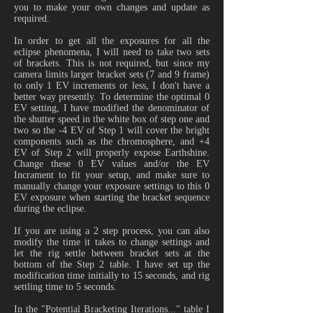
you to make your own changes and update as
required.
In order to get all the exposures for all the
eclipse phenomena, I will need to take two sets
of brackets. This is not required, but since my
camera limits larger bracket sets (7 and 9 frame)
to only 1 EV increments or less, I don't have a
better way presently. To determine the optimal 0
EV setting, I have modified the denominator of
the shutter speed in the white box of step one and
two so the -4 EV of Step 1 will cover the bright
components such as the chromosphere, and +4
EV of Step 2 will properly expose Earthshine.
Change these 0 EV values and/or the EV
Incrament to fit your setup, and make sure to
manually change your exposure settings to this 0
EV exposure when starting the bracket sequence
during the eclipse.
If you are using a 2 step process, you can also
modify the time it takes to change settings and
let the rig settle between bracket sets at the
bottom of the Step 2 table. I have set up the
modification time initially to 15 seconds, and rig
settling time to 5 seconds.
In the "Potential Bracketing Iterations..." table I