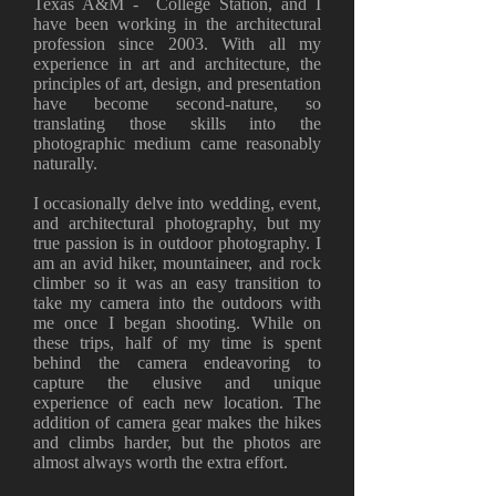
Texas A&M - College Station, and I
have been working in the architectural
profession since 2003. With all my
experience in art and architecture, the
principles of art, design, and presentation
have become second-nature, so
translating those skills into the
photographic medium came reasonably
naturally.
I occasionally delve into wedding, event,
and architectural photography, but my
true passion is in outdoor photography. I
am an avid hiker, mountaineer, and rock
climber so it was an easy transition to
take my camera into the outdoors with
me once I began shooting. While on
these trips, half of my time is spent
behind the camera endeavoring to
capture the elusive and unique
experience of each new location. The
addition of camera gear makes the hikes
and climbs harder, but the photos are
almost always worth the extra effort.