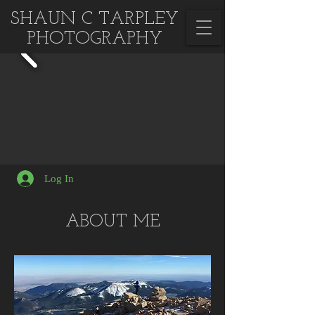
SHAUN C TARPLEY
PHOTOGRAPHY
Log In
ABOUT ME