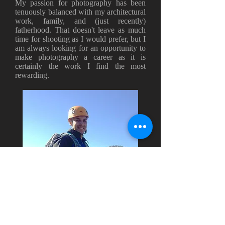
My passion for photography has been
tenuously balanced with my architectural
work, family, and (just recently)
fatherhood. That doesn't leave as much
time for shooting as I would prefer, but I
am always looking for an opportunity to
make photography a career as it is
certainly the work I find the most
rewarding.