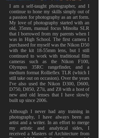
I am a self-taught photographer, and I
continue to hone my skills simply out of
a passion for photography as an art form.
My love of photography started with an
old, 35mm, manual focus Minolta SLR
that I borrowed from my parents when I
was in High School. The first camera I
purchased for myself was the Nikon D50
with the kit 18-55mm lens, but I still
continued to work with traditional film
cameras such as the Nikon F100,
Olympus 35RC rangefinder, and a
medium format Rollieflex TLR (which I
still take out on occasion). Over the years
I've also used the Nikon D300, D600,
D750, D850, Z7ii, and Z8 with a host of
new and old lenses that I have slowly
built up since 2006.
Although I never had any training in
photography, I have always been an
artist and a writer. In an effort to merge
my artistic and analytical sides, I
received a Masters of Architecture from