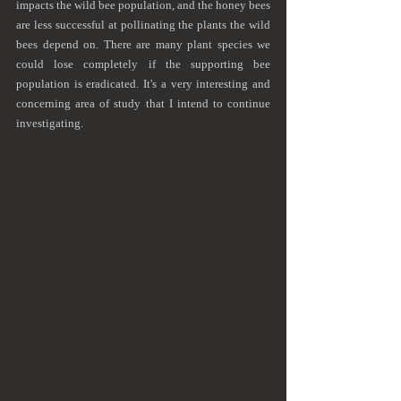
impacts the wild bee population, and the honey bees 
are less successful at pollinating the plants the wild 
bees depend on. There are many plant species we 
could lose completely if the supporting bee 
population is eradicated. It's a very interesting and 
concerning area of study that I intend to continue 
investigating.