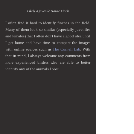
Likely a juvenile House Finch
I often find it hard to identify finches in the field. 
Many of them look so similar (especially juveniles 
and females) that I often don't have a good idea until 
I get home and have time to compare the images 
with online sources such as 
The Cornell Lab
. With 
that in mind, I always welcome any comments from 
more experienced birders who are able to better 
identify any of the animals I post.