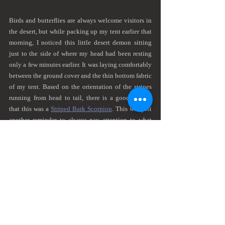
Birds and butterflies are always welcome visitors in 
the desert, but while packing up my tent earlier that 
morning, I noticed this little desert demon sitting 
just to the side of where my head had been resting 
only a few minutes earlier. It was laying comfortably 
between the ground cover and the thin bottom fabric 
of my tent. Based on the orientation of the stripes 
running from head to tail, there is a good chance 
that this was a 
Striped Bark Scorpion
. This was just 
another reminder to always pay attention to what 
you are doing and where you are putting your hands 
in the desert. I turned for only a moment to grab a 
stick to shoo it off my ground cover, but by the time 
I turned back, it had disappeared back into the 
desert.