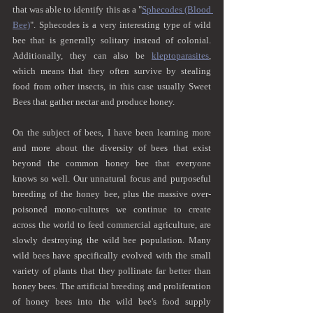
that was able to identify this as a "
Sphecodes (Blood 
Bee)
". Sphecodes is a very interesting type of wild 
bee that is generally solitary instead of colonial. 
Additionally, they can also be 
kleptoparasites
, 
which means that they often survive by stealing 
food from other insects, in this case usually Sweet 
Bees that gather nectar and produce honey.
On the subject of bees, I have been learning more 
and more about the diversity of bees that exist 
beyond the common honey bee that everyone 
knows so well. Our unnatural focus and purposeful 
breeding of the honey bee, plus the massive over-
poisoned mono-cultures we continue to create 
across the world to feed commercial agriculture, are 
slowly destroying the wild bee population. Many 
wild bees have specifically evolved with the small 
variety of plants that they pollinate far better than 
honey bees. The artificial breeding and proliferation 
of honey bees into the wild bee's food supply 