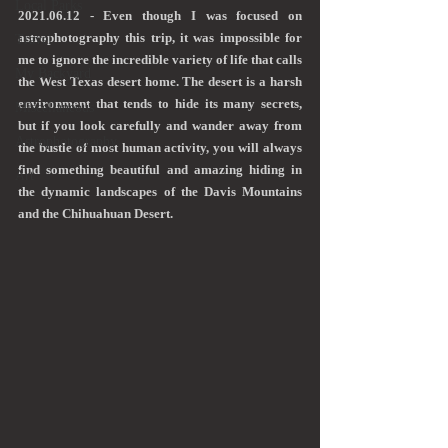
Local Parks
2021.06.12 - Even though I was focused on 
astrophotography this trip, it was impossible for 
Travel
me to ignore the incredible variety of life that calls 
My Backyard
the West Texas desert home. The desert is a harsh 
environment that tends to hide its many secrets, 
Miscellaneous
but if you look carefully and wander away from 
Astrophotography
the bustle of most human activity, you will always 
find something beautiful and amazing hiding in 
Art
the dynamic landscapes of the Davis Mountains 
and the Chihuahuan Desert.