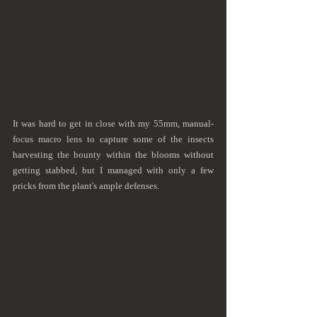
It was hard to get in close with my 55mm, manual-
focus macro lens to capture some of the insects 
harvesting the bounty within the blooms without 
getting stabbed, but I managed with only a few 
pricks from the plant's ample defenses.