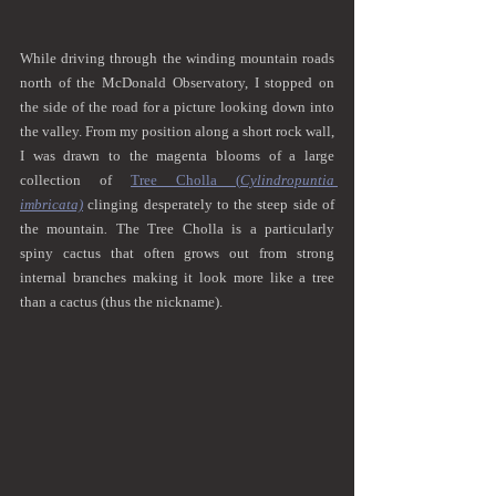
While driving through the winding mountain roads 
north of the McDonald Observatory, I stopped on 
the side of the road for a picture looking down into 
the valley. From my position along a short rock wall, 
I was drawn to the magenta blooms of a large 
collection of 
Tree Cholla (
Cylindropuntia 
imbricata)
 clinging desperately to the steep side of 
the mountain
.
 The Tree Cholla is a particularly 
spiny cactus that often grows out from strong 
internal branches making it look more like a tree 
than a cactus (thus the nickname). 