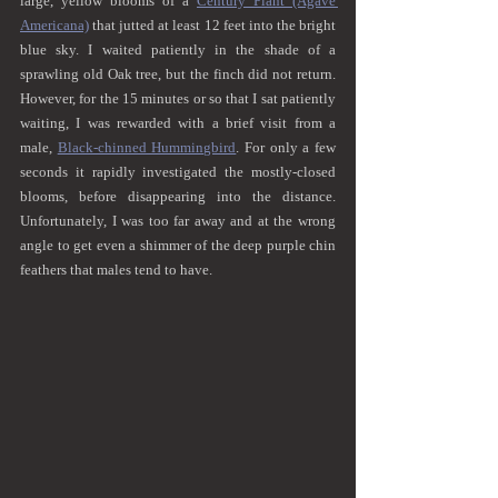
large, yellow blooms of a 
Century Plant (Agave 
Americana)
 that jutted at least 12 feet into the bright 
blue sky. I waited patiently in the shade of a 
sprawling old Oak tree, but the finch did not return. 
However, for the 15 minutes or so that I sat patiently 
waiting, I was rewarded with a brief visit from a 
male, 
Black-chinned Hummingbird
. For only a few 
seconds it rapidly investigated the mostly-closed 
blooms, before disappearing into the distance. 
Unfortunately, I was too far away and at the wrong 
angle to get even a shimmer of the deep purple chin 
feathers that males tend to have.