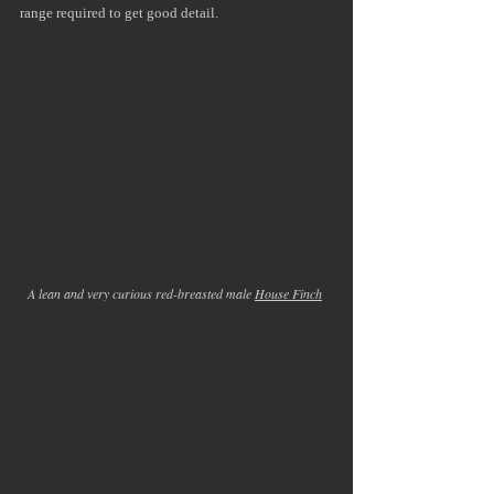
range required to get good detail.
A lean and very curious red-breasted male 
House Finch