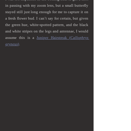
in passing with my zoom lens, but a small butterfly 
stayed still just long enough for me to capture it on 
a fresh flower bud. I can’t say for certain, but given 
the green hue, white-spotted pattern, and the black 
and white stripes on the legs and antennae, I would 
assume this is a 
Juniper Hairstreak (
Callophrys 
gryneus
)
.