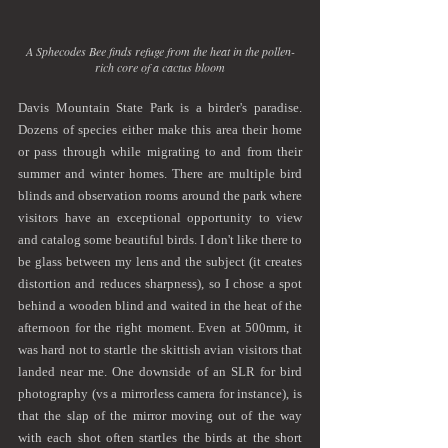
A Sphecodes Bee finds refuge from the heat in the pollen-
rich core of a cactus bloom
Davis Mountain State Park is a birder's paradise. 
Dozens of species either make this area their home 
or pass through while migrating to and from their 
summer and winter homes. There are multiple bird 
blinds and observation rooms around the park where 
visitors have an exceptional opportunity to view 
and catalog some beautiful birds. I don't like there to 
be glass between my lens and the subject (it creates 
distortion and reduces sharpness), so I chose a spot 
behind a wooden blind and waited in the heat of the 
afternoon for the right moment. Even at 500mm, it 
was hard not to startle the skittish avian visitors that 
landed near me. One downside of an SLR for bird 
photography (vs a mirrorless camera for instance), is 
that the slap of the mirror moving out of the way 
with each shot often startles the birds at the short 