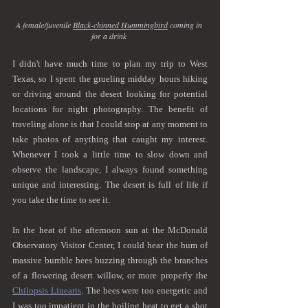
A female/juvenile 
Black-chinned Hummingbird
 coming in 
for a drink 
I didn't have much time to plan my trip to West 
Texas, so I spent the grueling midday hours hiking 
or driving around the desert looking for potential 
locations for night photography. The benefit of 
traveling alone is that I could stop at any moment to 
take photos of anything that caught my interest. 
Whenever I took a little time to slow down and 
observe the landscape, I always found something 
unique and interesting. The desert is full of life if 
you take the time to see it.
In the heat of the afternoon sun at the McDonald 
Observatory Visitor Center, I could hear the hum of 
massive bumble bees buzzing through the branches 
of a flowering desert willow, or more properly the 
Chilopsis Linearis
. The bees were too energetic and 
I was too impatient in the boiling heat to get a shot 