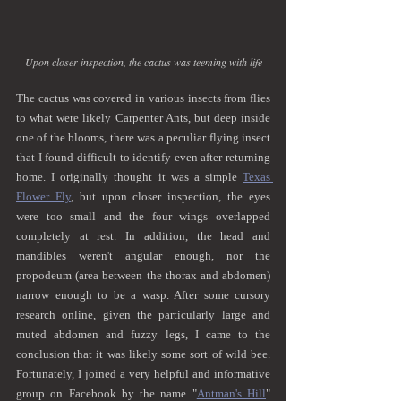
Upon closer inspection, the cactus was teeming with life
The cactus was covered in various insects from flies 
to what were likely Carpenter Ants, but deep inside 
one of the blooms, there was a peculiar flying insect 
that I found difficult to identify even after returning 
home. I originally thought it was a simple 
Texas 
Flower Fly
, but upon closer inspection, the eyes 
were too small and the four wings overlapped 
completely at rest. In addition, the head and 
mandibles weren't angular enough, nor the 
propodeum (area between the thorax and abdomen) 
narrow enough to be a wasp. After some cursory 
research online, given the particularly large and 
muted abdomen and fuzzy legs, I came to the 
conclusion that it was likely some sort of wild bee. 
Fortunately, I joined a very helpful and informative 
group on Facebook by the name "
Antman's Hill
" 