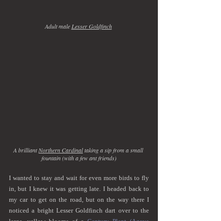
Adult male 
Lesser Goldfinch
A brilliant 
Northern Cardinal
 taking a sip from a small 
fountain (with a few ant friends)
I wanted to stay and wait for even more birds to fly 
in, but I knew it was getting late. I headed back to 
my car to get on the road, but on the way there I 
noticed a bright Lesser Goldfinch dart over to the 