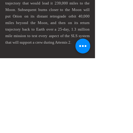
trajectory that would lead it 239,000 miles to the 
Moon. Subsequent burns closer to the Moon will 
put Orion on its distant retrograde orbit 40,000 
miles beyond the Moon, and then on its return 
trajectory back to Earth over a 25-day, 1.3 million 
mile mission to test every aspect of the SLS system 
that will support a crew during Artemis 2.
Roughly the size and brightness of a star, Artemis passed 
to the left of the moon on its path into orbit
I set up my Nikon D750 on a separate tripod next to 
the telephoto rig with the 20mm f1.8 looking over 
the water. The plan was to take a wide-angle shot of 
the launch path of the rocket. I did a few test shots 
earlier in the evening to verify the total exposure on 