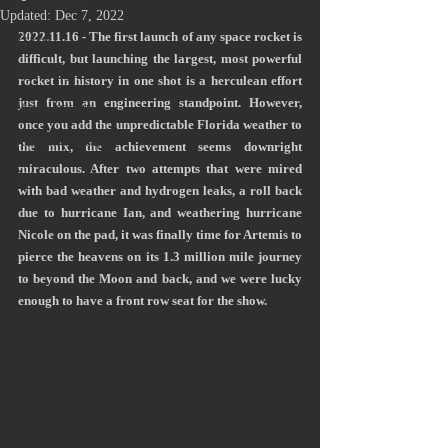
Local Parks
Updated:
Dec 7, 2022
2022.11.16 - The first launch of any space rocket is 
Travel
difficult, but launching the largest, most powerful 
My Backyard
rocket in history in one shot is a herculean effort 
just from an engineering standpoint. However, 
Miscellaneous
once you add the unpredictable Florida weather to 
Astrophotography
the mix, the achievement seems downright 
miraculous. After two attempts that were mired 
Art
with bad weather and hydrogen leaks, a roll back 
due to hurricane Ian, and weathering hurricane 
Nicole on the pad, it was finally time for Artemis to 
pierce the heavens on its 1.3 million mile journey 
to beyond the Moon and back, and we were lucky 
enough to have a front row seat for the show.  