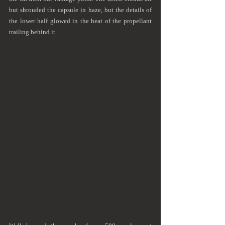
but shrouded the capsule in haze, but the details of 
the lower half glowed in the heat of the propellant 
trailing behind it.