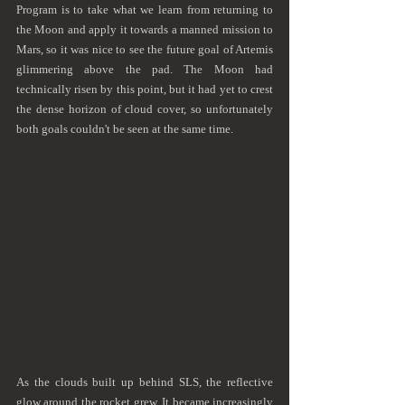
Program is to take what we learn from returning to 
the Moon and apply it towards a manned mission to 
Mars, so it was nice to see the future goal of Artemis 
glimmering above the pad. The Moon had 
technically risen by this point, but it had yet to crest 
the dense horizon of cloud cover, so unfortunately 
both goals couldn't be seen at the same time.
As the clouds built up behind SLS, the reflective 
glow around the rocket grew. It became increasingly 