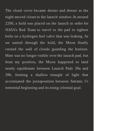
The cloud cover became denser and denser as the 
night moved closer to the launch window. At around 
2200, a hold was placed on the launch in order for 
NASA's Red Team to travel to the pad to tighten 
bolts on a hydrogen fuel valve that was leaking. As 
we waited through the hold, the Moon finally 
crested the wall of clouds guarding the horizon. 
Mars was no longer visible over the launch pad, but 
from my position, the Moon happened to land 
nearly equidistant between Launch Pads 39a and 
39b, forming a shallow triangle of light that 
accentuated the juxtaposition between Artemis 1's 
terrestrial beginning and its rising celestial goal. 