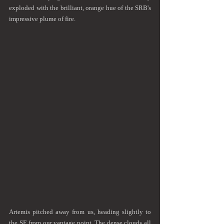
exploded with the brilliant, orange hue of the SRB's 
impressive plume of fire.
Artemis pitched away from us, heading slightly to 
the SE from our vantage point. The dense clouds all 