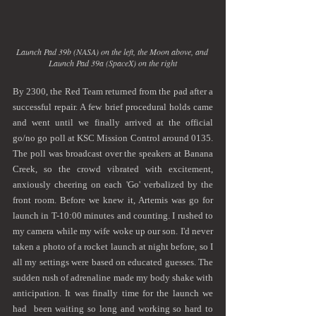
Launch Pad 39b (NASA) on the left, the Moon above, and 
Launch Pad 39a (SpaceX) on the right
By 2300, the Red Team returned from the pad after a 
successful repair. A few brief procedural holds came 
and went until we finally arrived at the official 
go/no go poll at KSC Mission Control around 0135. 
The poll was broadcast over the speakers at Banana 
Creek, so the crowd vibrated with excitement, 
anxiously cheering on each 'Go' verbalized by the 
front room. Before we knew it, Artemis was go for 
launch in T-10:00 minutes and counting. I rushed to 
my camera while my wife woke up our son. I'd never 
taken a photo of a rocket launch at night before, so I 
all my settings were based on educated guesses. The 
sudden rush of adrenaline made my body shake with 
anticipation. It was finally time for the launch we 
had  been waiting so long and working so hard to 