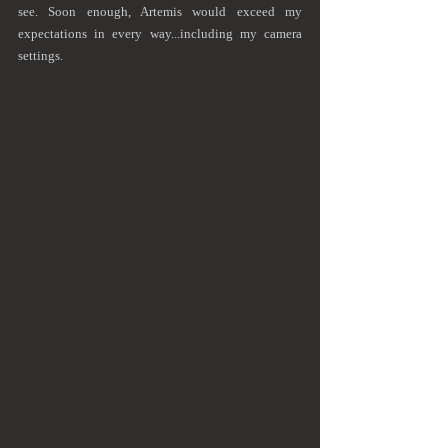
see. Soon enough, Artemis would exceed my 
expectations in every way...including my camera 
settings.