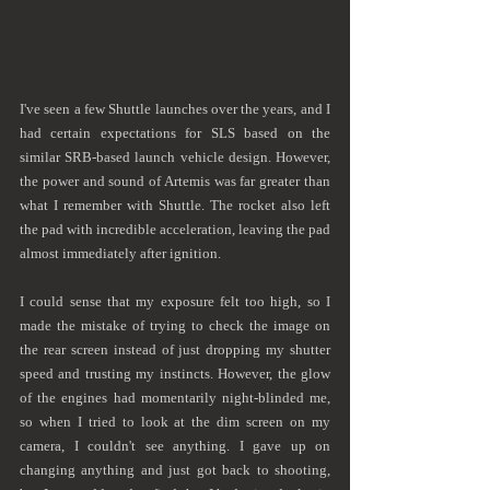
I've seen a few Shuttle launches over the years, and I 
had certain expectations for SLS based on the 
similar SRB-based launch vehicle design. However, 
the power and sound of Artemis was far greater than 
what I remember with Shuttle. The rocket also left 
the pad with incredible acceleration, leaving the pad 
almost immediately after ignition.
I could sense that my exposure felt too high, so I 
made the mistake of trying to check the image on 
the rear screen instead of just dropping my shutter 
speed and trusting my instincts. However, the glow 
of the engines had momentarily night-blinded me, 
so when I tried to look at the dim screen on my 
camera, I couldn't see anything. I gave up on 
changing anything and just got back to shooting, 