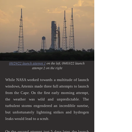
08/29/22 launch attempt 1
 on the left, 09/03/22 launch 
attempt 2 on the right
While NASA worked towards a multitude of launch 
windows, Artemis made three full attempts to launch 
from the Cape. On the first early morning attempt, 
the weather was wild and unpredictable. The 
turbulent storms engendered an incredible sunrise, 
but unfortunately lightning strikes and hydrogen 
leaks would lead to a scrub. 
On the second attempt just 5 days later, the launch 