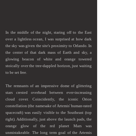
In the middle of the night, staring off to the East 
over a lightless ocean, I was surprised at how dark 
the sky was given the site's proximity to Orlando. In 
the center of that dark mass of Earth and sky, a 
glowing beacon of white and orange towered 
stoically over the tree-dappled horizon, just waiting 
to be set free.
The remnants of an impressive dome of glittering 
stars crested overhead between ever-increasing 
cloud cover. Coincidently, the iconic Orion 
constellation (the namesake of Artemis' human-rated 
spacecraft) was easily visible to the Southeast (top 
right). Additionally, just above the launch pads, the 
orange glow of the red planet Mars was 
unmistakeable. The long term goal of the Artemis 