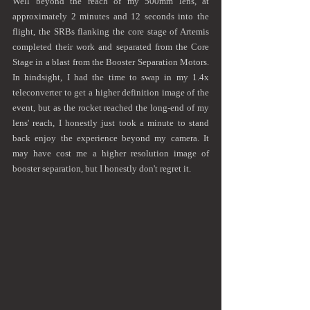
Well beyond the reach of my 500mm lens, at 
approximately 2 minutes and 12 seconds into the 
flight, the SRBs flanking the core stage of Artemis 
completed their work and separated from the Core 
Stage in a blast from the Booster Separation Motors. 
In hindsight, I had the time to swap in my 1.4x 
teleconverter to get a higher definition image of the 
event, but as the rocket reached the long-end of my 
lens' reach, I honestly just took a minute to stand 
back enjoy the experience beyond my camera. It 
may have cost me a higher resolution image of 
booster separation, but I honestly don't regret it. 