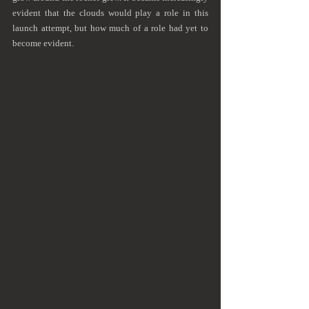
evident that the clouds would play a role in this 
launch attempt, but how much of a role had yet to 
become evident.