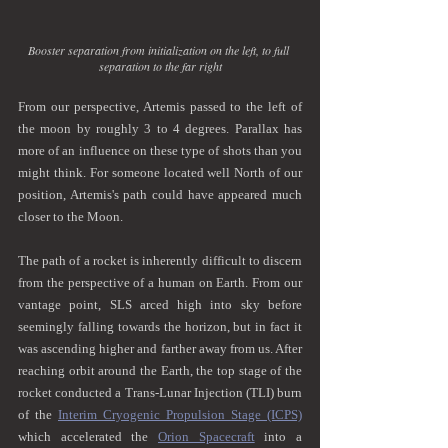
Booster separation from initialization on the left, to full 
separation to the far right
From our perspective, Artemis passed to the left of 
the moon by roughly 3 to 4 degrees. Parallax has 
more of an influence on these type of shots than you 
might think. For someone located well North of our 
position, Artemis's path could have appeared much 
closer to the Moon. 
The path of a rocket is inherently difficult to discern 
from the perspective of a human on Earth. From our 
vantage point, SLS arced high into sky before 
seemingly falling towards the horizon, but in fact it 
was ascending higher and farther away from us. After 
reaching orbit around the Earth, the top stage of the 
rocket conducted a Trans-Lunar Injection (TLI) burn 
of the 
Interim Cryogenic Propulsion Stage (ICPS)
which accelerated the 
Orion Spacecraft
 into a 