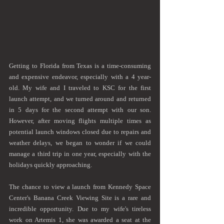
Getting to Florida from Texas is a time-consuming 
and expensive endeavor, especially with a 4 year-
old. My wife and I traveled to KSC for the first 
launch attempt, and we turned around and returned 
in 5 days for the second attempt with our son. 
However, after moving flights multiple times as 
potential launch windows closed due to repairs and 
weather delays, we began to wonder if we could 
manage a third trip in one year, especially with the 
holidays quickly approaching. 
The chance to view a launch from Kennedy Space 
Center's Banana Creek Viewing Site is a rare and 
incredible opportunity. Due to my wife's tireless 
work on Artemis 1, she was awarded a seat at the 