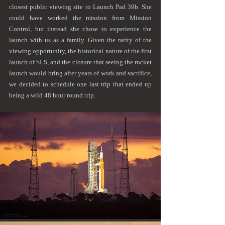
closest public viewing site to Launch Pad 39b. She 
could have worked the mission from Mission 
Control, but instead she chose to experience the 
launch with us as a family. Given the rarity of the 
viewing opportunity, the historical nature of the first 
launch of SLS, and the closure that seeing the rocket 
launch would bring after years of work and sacrifice, 
we decided to schedule one last trip that ended up 
being a wild 48 hour round trip.