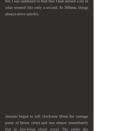
but I was saddened to find that I had missed a lot in 
what seemed like only a second. At 500mm, things 
always move quickly.
Artemis began to roll clockwise (from the vantage 
point of future crew) and was almost immediately 
lost in low-lying cloud cover. The entire sky 