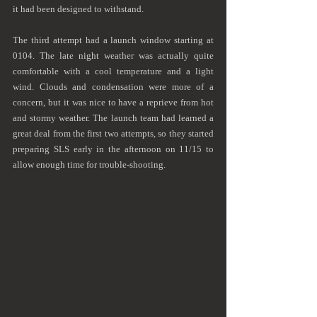
it had been designed to withstand. 
The third attempt had a launch window starting at 
0104. The late night weather was actually quite 
comfortable with a cool temperature and a light 
wind. Clouds and condensation were more of a 
concern, but it was nice to have a reprieve from hot 
and stormy weather. The launch team had learned a 
great deal from the first two attempts, so they started 
preparing SLS early in the afternoon on 11/15 to  
allow enough time for trouble-shooting.