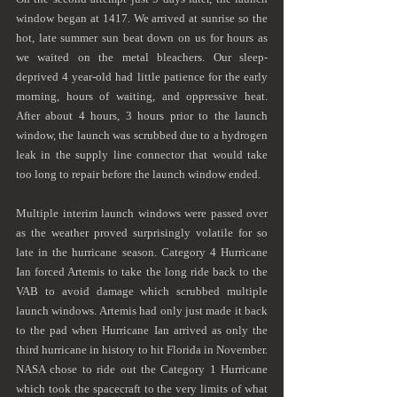
window began at 1417. We arrived at sunrise so the 
hot, late summer sun beat down on us for hours as 
we waited on the metal bleachers. Our sleep-
deprived 4 year-old had little patience for the early 
morning, hours of waiting, and oppressive heat. 
After about 4 hours, 3 hours prior to the launch 
window, the launch was scrubbed due to a hydrogen 
leak in the supply line connector that would take 
too long to repair before the launch window ended.
Multiple interim launch windows were passed over 
as the weather proved surprisingly volatile for so 
late in the hurricane season. Category 4 Hurricane 
Ian forced Artemis to take the long ride back to the 
VAB to avoid damage which scrubbed multiple 
launch windows. Artemis had only just made it back 
to the pad when Hurricane Ian arrived as only the 
third hurricane in history to hit Florida in November. 
NASA chose to ride out the Category 1 Hurricane 
which took the spacecraft to the very limits of what 