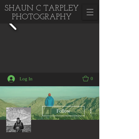
SHAUN C TARPLEY
PHOTOGRAPHY
0
Log In
More actions
Follow
Admin