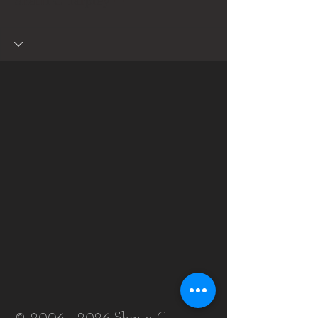
Shaun C Tarpley